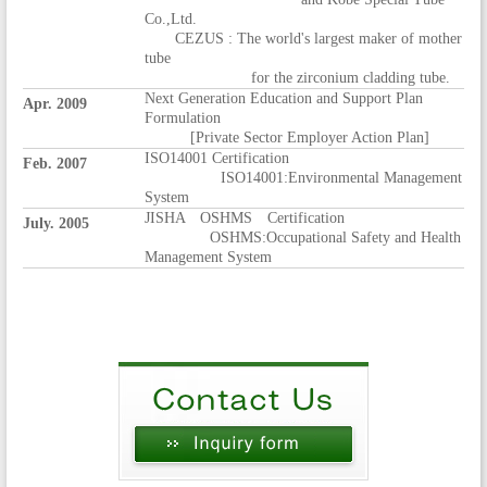
Co.,Ltd.
CEZUS : The world's largest maker of mother
tube
for the zirconium cladding tube.
Next Generation Education and Support Plan
Apr. 2009
Formulation
[Private Sector Employer Action Plan]
ISO14001 Certification
Feb. 2007
ISO14001:Environmental Management
System
JISHA OSHMS Certification
July. 2005
OSHMS:Occupational Safety and Health
Management System