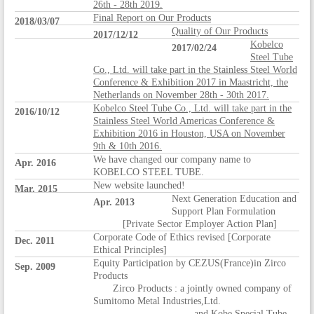
26th - 28th 2019.
Final Report on Our Products
2018/03/07
Quality of Our Products
2017/12/12
Kobelco
2017/02/24
Steel Tube
Co., Ltd. will take part in the Stainless Steel World
Conference & Exhibition 2017 in Maastricht, the
Netherlands on November 28th - 30th 2017.
Kobelco Steel Tube Co., Ltd. will take part in the
2016/10/12
Stainless Steel World Americas Conference &
Exhibition 2016 in Houston, USA on November
9th & 10th 2016.
We have changed our company name to
Apr. 2016
KOBELCO STEEL TUBE.
New website launched!
Mar. 2015
Next Generation Education and
Apr. 2013
Support Plan Formulation
[Private Sector Employer Action Plan]
Corporate Code of Ethics revised [Corporate
Dec. 2011
Ethical Principles]
Equity Participation by CEZUS(France)in Zirco
Sep. 2009
Products
Zirco Products : a jointly owned company of
Sumitomo Metal Industries,Ltd.
and Kobe Special Tube