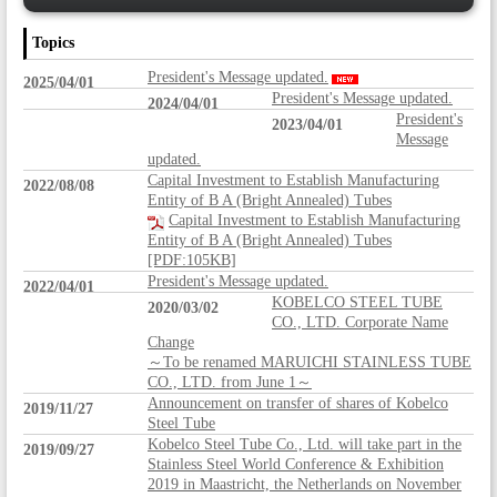
Topics
President's Message updated.
2025/04/01
President's Message updated.
2024/04/01
President's
2023/04/01
Message
updated.
Capital Investment to Establish Manufacturing
2022/08/08
Entity of B A (Bright Annealed) Tubes
Capital Investment to Establish Manufacturing
Entity of B A (Bright Annealed) Tubes
[PDF:105KB]
President's Message updated.
2022/04/01
KOBELCO STEEL TUBE
2020/03/02
CO., LTD. Corporate Name
Change
～To be renamed MARUICHI STAINLESS TUBE
CO., LTD. from June 1～
Announcement on transfer of shares of Kobelco
2019/11/27
Steel Tube
Kobelco Steel Tube Co., Ltd. will take part in the
2019/09/27
Stainless Steel World Conference & Exhibition
2019 in Maastricht, the Netherlands on November