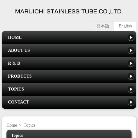
日本語
English
HOME
ABOUT US
R & D
PRODUCTS
TOPICS
CONTACT
Home
＞ Topics
Topics