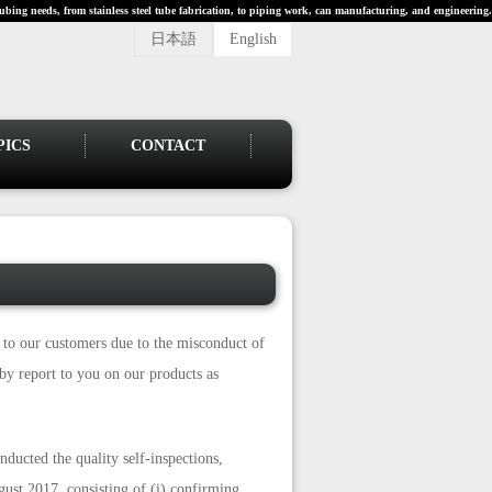
ubing needs, from stainless steel tube fabrication, to piping work, can manufacturing, and engineering.
日本語
English
PICS
CONTACT
s to our customers due to the misconduct of
y report to you on our products as
ducted the quality self-inspections,
ust 2017, consisting of (i) confirming