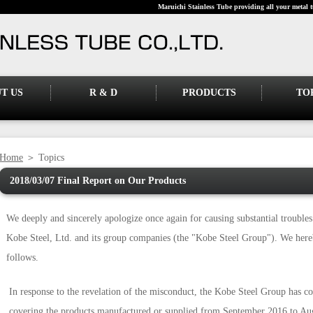
Maruichi Stainless Tube providing all your metal t
T US
R & D
PRODUCTS
TO
Home
＞ Topics
2018/03/07 Final Report on Our Products
We deeply and sincerely apologize once again for causing substantial trouble
Kobe Steel, Ltd. and its group companies (the "Kobe Steel Group"). We hereb
follows.
In response to the revelation of the misconduct, the Kobe Steel Group has con
covering the products manufactured or supplied from September 2016 to Aug