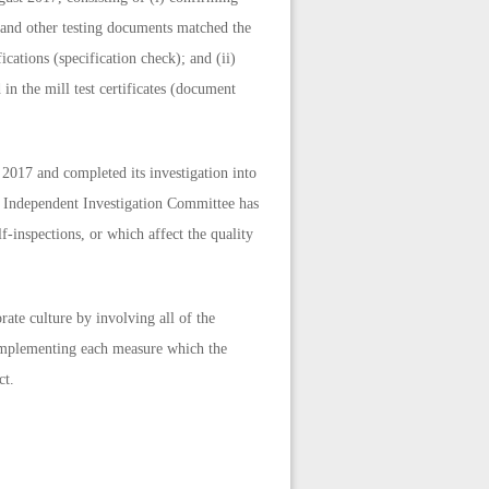
s and other testing documents matched the
ications (specification check); and (ii)
in the mill test certificates (document
 2017 and completed its investigation into
he Independent Investigation Committee has
lf-inspections, or which affect the quality
ate culture by involving all of the
 implementing each measure which the
ct.