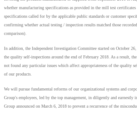
whether manufacturing specifications as provided in the mill test certificate
specifications called for by the applicable public standards or customer specif
confirming whether actual testing / inspection results matched those recorded 
comparison).
In addition, the Independent Investigation Committee started on October 26,
the quality self-inspections around the end of February 2018. As a result, t
not found any particular issues which affect appropriateness of the quality se
of our products.
We will pursue fundamental reforms of our organizational systems and corpor
Group's employees, led by the top management, in diligently and earnestly
Group announced on March 6, 2018 to prevent a recurrence of the miscondu