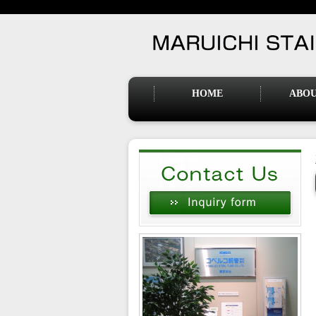
HOME
ABOU