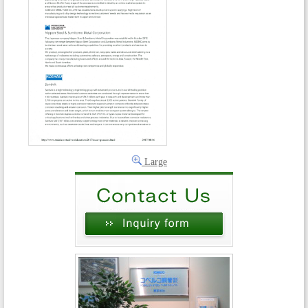
Large