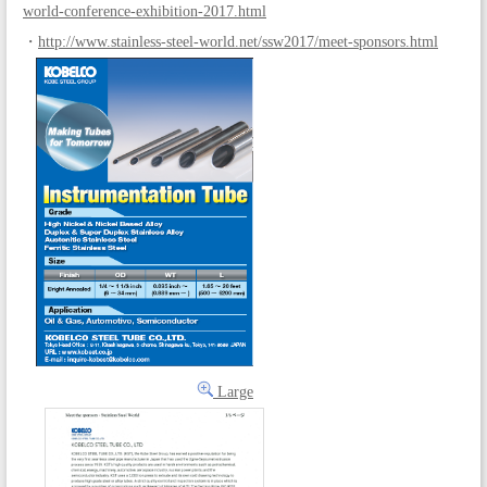
world-conference-exhibition-2017.html
・
http://www.stainless-steel-world.net/ssw2017/meet-sponsors.html
Large