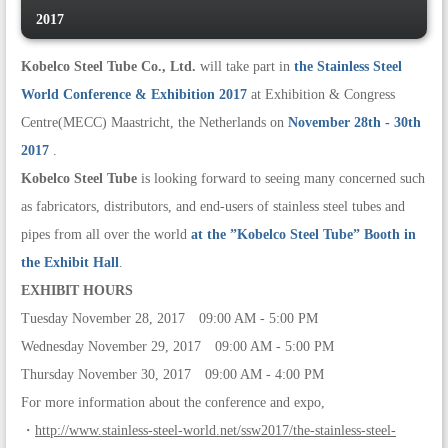
2017
Kobelco Steel Tube Co., Ltd.
will take part in
the Stainless Steel
World Conference & Exhibition 2017
at Exhibition & Congress
Centre(MECC) Maastricht, the Netherlands on
November 28th - 30th
2017
.
Kobelco Steel Tube
is looking forward to seeing many concerned such
as fabricators, distributors, and end-users of stainless steel tubes and
pipes from all over the world
at the ”Kobelco Steel Tube” Booth in
the Exhibit Hall
.
EXHIBIT HOURS
Tuesday November 28, 2017 09:00 AM - 5:00 PM
Wednesday November 29, 2017 09:00 AM - 5:00 PM
Thursday November 30, 2017 09:00 AM - 4:00 PM
For more information about the conference and expo,
・
http://www.stainless-steel-world.net/ssw2017/the-stainless-steel-