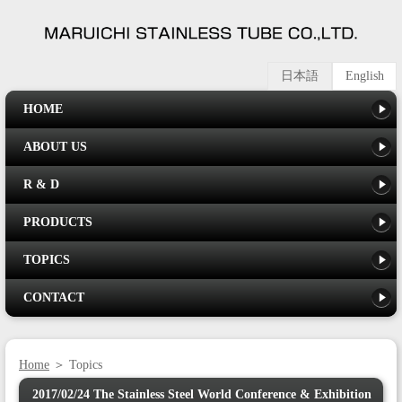
日本語
English
HOME
ABOUT US
R & D
PRODUCTS
TOPICS
CONTACT
Home
＞ Topics
2017/02/24 The Stainless Steel World Conference & Exhibition